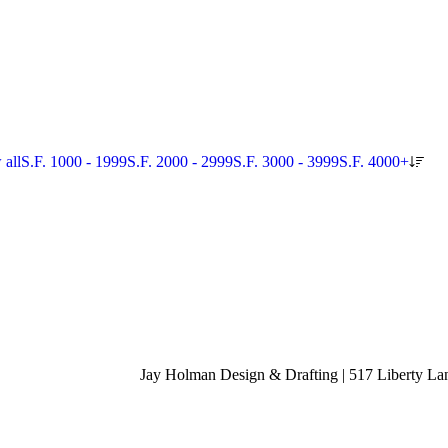
 all
S.F. 1000 - 1999
S.F. 2000 - 2999
S.F. 3000 - 3999
S.F. 4000+
Jay Holman Design & Drafting | 517 Liberty La