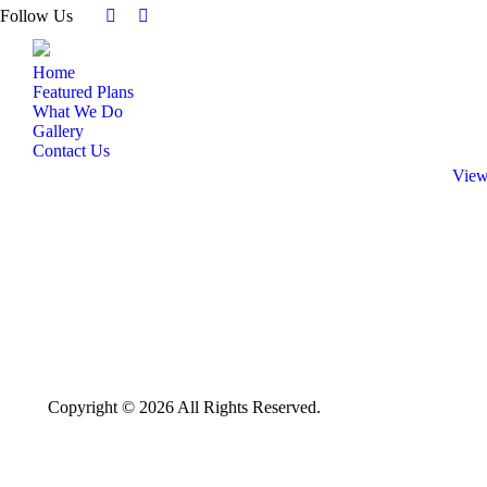
Follow Us
Facebook
Instagram
page
page
Home
opens
opens
Featured Plans
in
in
What We Do
new
new
Gallery
window
window
Contact Us
View
Copyright © 2026 All Rights Reserved.