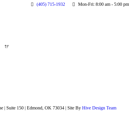
(405) 715-1932
Mon-Fri: 8:00 am - 5:00 pm
ne | Suite 150 | Edmond, OK 73034 | Site By
Hive Design Team