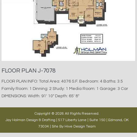
FLOOR PLAN J-7078
FLOOR PLAN INFO: Total Area: 4076 S.F. Bedroom: 4 Baths: 3.5
Family Room: 1 Dinning: 2 Study: 1 Media Room: 1 Garage: 3 Car
DIMENSIONS: Width: 91′ 10″ Depth: 65′ 8″
Copyright © 2026 All Rights Reserved.
Jay Holman Design & Drafting | 517 Liberty Lane | Suite 150 | Edmond, OK
73034 | Site By
Hive Design Team