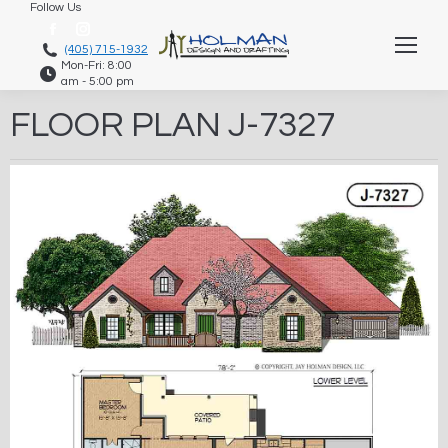
Follow Us
Facebook
Instagram
(405) 715-1932
Mon-Fri: 8:00
page
page
am - 5:00 pm
opens
opens
FLOOR PLAN J-7327
in
in
new
new
window
window