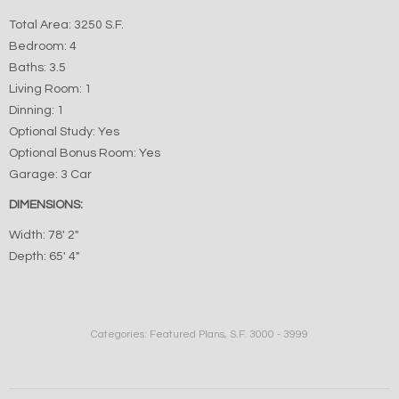
Total Area: 3250 S.F.
Bedroom: 4
Baths: 3.5
Living Room: 1
Dinning: 1
Optional Study: Yes
Optional Bonus Room: Yes
Garage: 3 Car
DIMENSIONS:
Width: 78′ 2″
Depth: 65′ 4″
Categories:
Featured Plans
,
S.F. 3000 - 3999