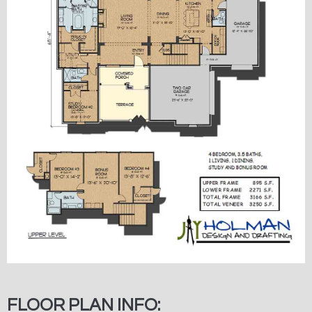
FLOOR PLAN INFO: