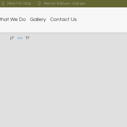
(405) 715-1932
Mon-Fri: 8:00 am - 5:00 pm
hat We Do
Gallery
Contact Us