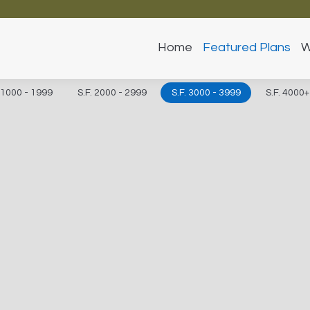
Home
Featured Plans
W
. 1000 - 1999
S.F. 2000 - 2999
S.F. 3000 - 3999
S.F. 4000+