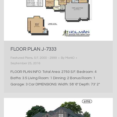
FLOOR PLAN J-7333
Featured Plans
,
S.F. 2000 - 2999
By
MarkO
September 25, 2016
FLOOR PLAN INFO: Total Area: 2750 S.F. Bedroom: 4
Baths: 3.5 Living Room: 1 Dinning: 2 Bonus Room: 1
Garage: 3 Car DIMENSIONS: Width: 58′ 6″ Depth: 73′ 2″