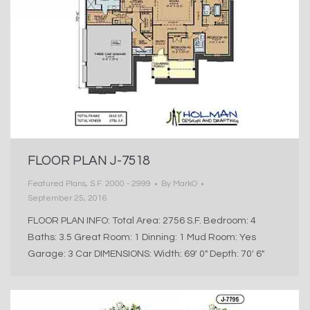
FLOOR PLAN J-7518
Featured Plans
,
S.F. 2000 - 2999
By
MarkO
September 25, 2016
FLOOR PLAN INFO: Total Area: 2756 S.F. Bedroom: 4
Baths: 3.5 Great Room: 1 Dinning: 1 Mud Room: Yes
Garage: 3 Car DIMENSIONS: Width: 69′ 0″ Depth: 70′ 6″