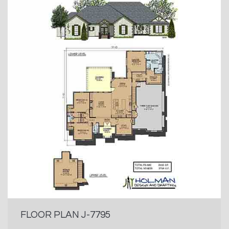
FLOOR PLAN J-7795