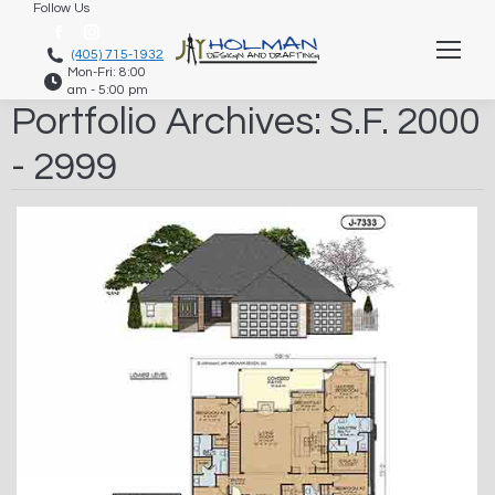
Follow Us
Facebook
Instagram
(405) 715-1932
Mon-Fri: 8:00
page
page
am - 5:00 pm
opens
opens
Portfolio Archives:
S.F. 2000
in
in
- 2999
new
new
window
window