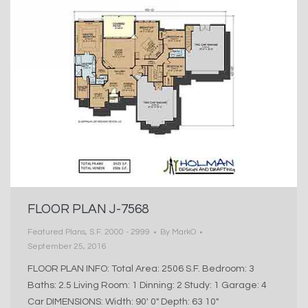
FLOOR PLAN J-7568
Featured Plans
,
S.F. 2000 - 2999
By
MarkO
September 25, 2016
FLOOR PLAN INFO: Total Area: 2506 S.F. Bedroom: 3
Baths: 2.5 Living Room: 1 Dinning: 2 Study: 1 Garage: 4
Car DIMENSIONS: Width: 90′ 0″ Depth: 63 10″