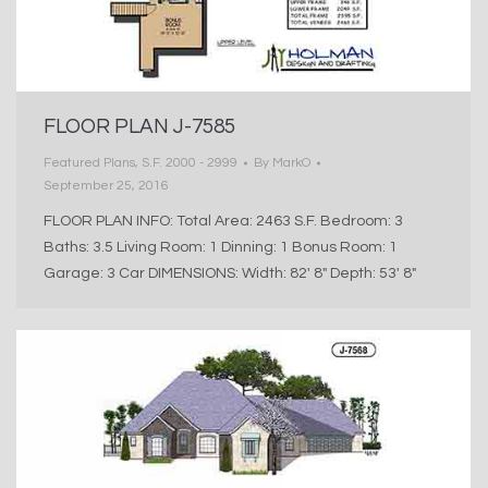
FLOOR PLAN J-7585
Featured Plans
,
S.F. 2000 - 2999
By
MarkO
September 25, 2016
FLOOR PLAN INFO: Total Area: 2463 S.F. Bedroom: 3
Baths: 3.5 Living Room: 1 Dinning: 1 Bonus Room: 1
Garage: 3 Car DIMENSIONS: Width: 82′ 8″ Depth: 53′ 8″