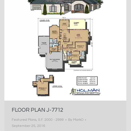
FLOOR PLAN J-7712
Featured Plans
,
S.F. 2000 - 2999
By
MarkO
September 25, 2016