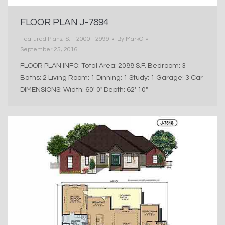
FLOOR PLAN J-7894
Featured Plans
,
S.F. 2000 - 2999
By
MarkO
September 25, 2016
FLOOR PLAN INFO: Total Area: 2088 S.F. Bedroom: 3
Baths: 2 Living Room: 1 Dinning: 1 Study: 1 Garage: 3 Car
DIMENSIONS: Width: 60′ 0″ Depth: 62′ 10″