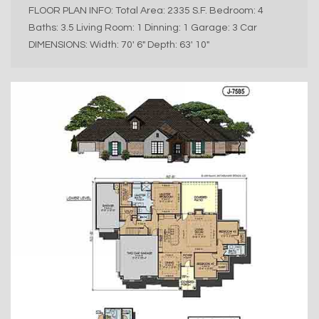
FLOOR PLAN INFO: Total Area: 2335 S.F. Bedroom: 4
Baths: 3.5 Living Room: 1 Dinning: 1 Garage: 3 Car
DIMENSIONS: Width: 70′ 6″ Depth: 63′ 10″