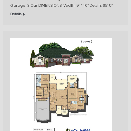
Garage: 3 Car DIMENSIONS: Width: 91′ 10″ Depth: 65′ 8″
Details