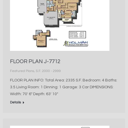
FLOOR PLAN J-7712
Featured Plans
,
S.F. 2000 - 2999
FLOOR PLAN INFO: Total Area: 2335 S.F. Bedroom: 4 Baths:
3.5 Living Room: 1 Dinning: 1 Garage: 3 Car DIMENSIONS:
Width: 70′ 6″ Depth: 63′ 10″
Details