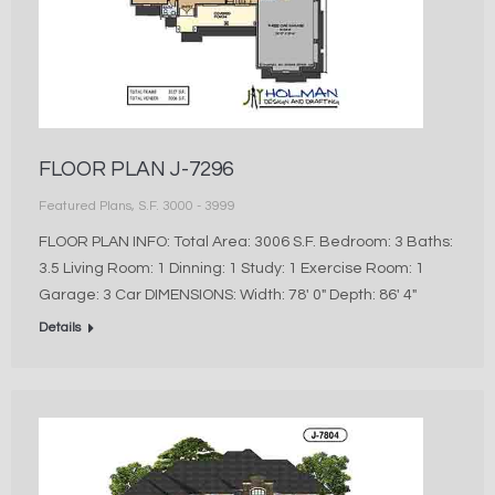
FLOOR PLAN J-7296
Featured Plans
,
S.F. 3000 - 3999
FLOOR PLAN INFO: Total Area: 3006 S.F. Bedroom: 3 Baths:
3.5 Living Room: 1 Dinning: 1 Study: 1 Exercise Room: 1
Garage: 3 Car DIMENSIONS: Width: 78′ 0″ Depth: 86′ 4″
Details