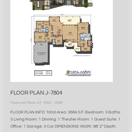
FLOOR PLAN J-7804
Featured Plans
,
S.F. 3000 - 3999
FLOOR PLAN INFO: Total Area: 3664 S.F. Bedroom: 3 Baths:
3 Living Room: 1 Dinning: 1 Theater Room: 1 Guest Suite: 1
Office: 1 Garage: 3 Car DIMENSIONS: Width: 98′ 2″ Depth: