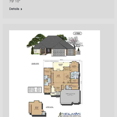
79′ 10″
Details