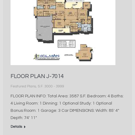
FLOOR PLAN J-7014
Featured Plans
,
S.F. 3000 - 3999
FLOOR PLAN INFO: Total Area: 3587 S.F. Bedroom: 4 Baths:
4 Living Room: 1 Dinning: 1 Optional Study: 1 Optional
Bonus Room: 1 Garage: 3 Car DIMENSIONS: Width: 85′ 4″
Depth: 74′ 11″
Details