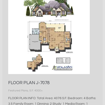
FLOOR PLAN J-7078
Featured Plans
,
S.F. 4000+
FLOOR PLAN INFO: Total Area: 4076 S.F. Bedroom: 4 Baths:
3.5 Family Room: 1 Dinning: 2 Study: 1 Media Room: 1