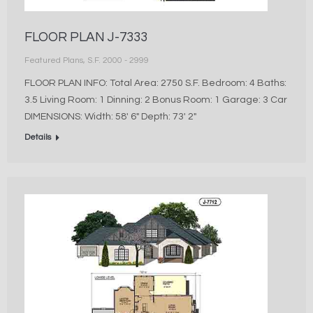
FLOOR PLAN J-7333
Featured Plans
,
S.F. 2000 - 2999
FLOOR PLAN INFO: Total Area: 2750 S.F. Bedroom: 4 Baths:
3.5 Living Room: 1 Dinning: 2 Bonus Room: 1 Garage: 3 Car
DIMENSIONS: Width: 58′ 6″ Depth: 73′ 2″
Details