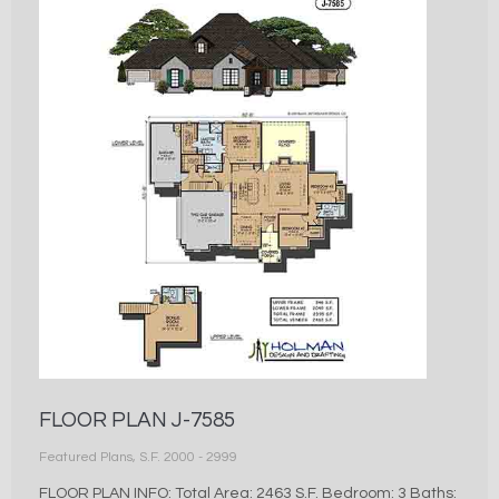
FLOOR PLAN J-7585
Featured Plans
,
S.F. 2000 - 2999
FLOOR PLAN INFO: Total Area: 2463 S.F. Bedroom: 3 Baths: