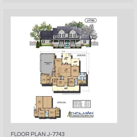
FLOOR PLAN J-7743