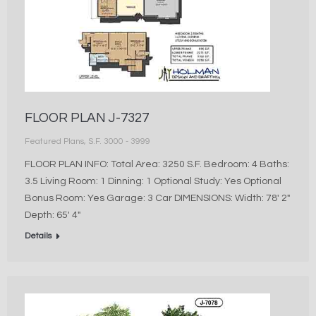
FLOOR PLAN J-7327
Featured Plans
,
S.F. 3000 - 3999
FLOOR PLAN INFO: Total Area: 3250 S.F. Bedroom: 4 Baths:
3.5 Living Room: 1 Dinning: 1 Optional Study: Yes Optional
Bonus Room: Yes Garage: 3 Car DIMENSIONS: Width: 78′ 2″
Depth: 65′ 4″
Details