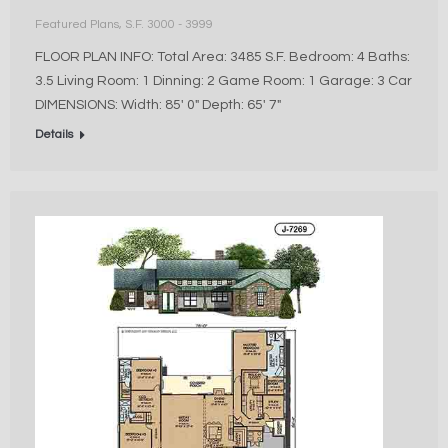
Featured Plans
,
S.F. 3000 - 3999
FLOOR PLAN INFO: Total Area: 3485 S.F. Bedroom: 4 Baths:
3.5 Living Room: 1 Dinning: 2 Game Room: 1 Garage: 3 Car
DIMENSIONS: Width: 85′ 0″ Depth: 65′ 7″
Details