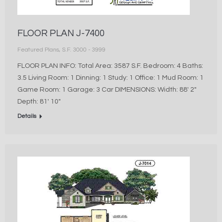
FLOOR PLAN J-7400
Featured Plans
,
S.F. 3000 - 3999
FLOOR PLAN INFO: Total Area: 3587 S.F. Bedroom: 4 Baths:
3.5 Living Room: 1 Dinning: 1 Study: 1 Office: 1 Mud Room: 1
Game Room: 1 Garage: 3 Car DIMENSIONS: Width: 88′ 2″
Depth: 81′ 10″
Details